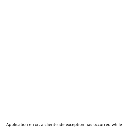
Application error: a
client
-side exception has occurred while