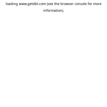
loading
www.getdbt.com
(see the
browser console
for more
information).