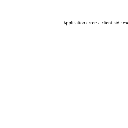
Application error: a
client
-side e