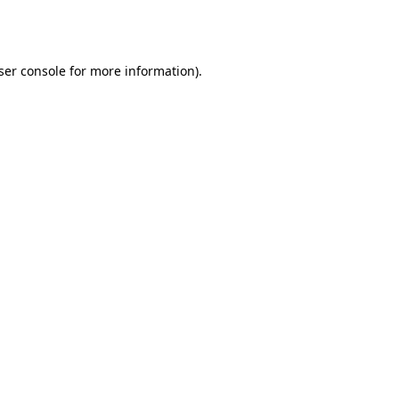
ser console
for more information).