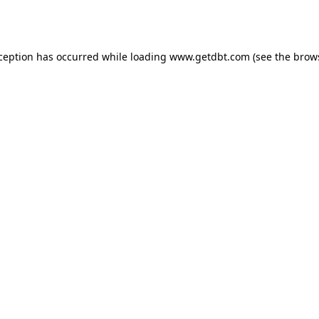
xception has occurred while loading
www.getdbt.com
(see the
brow