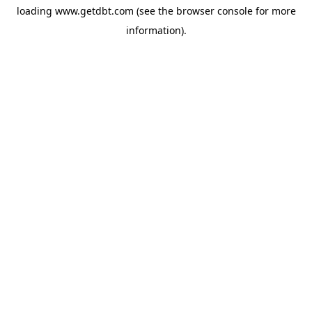
loading
www.getdbt.com
(see the
browser console
for more
information).