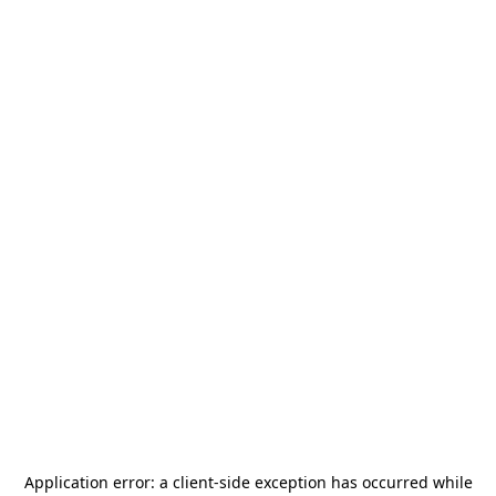
Application error: a
client
-side exception has occurred while