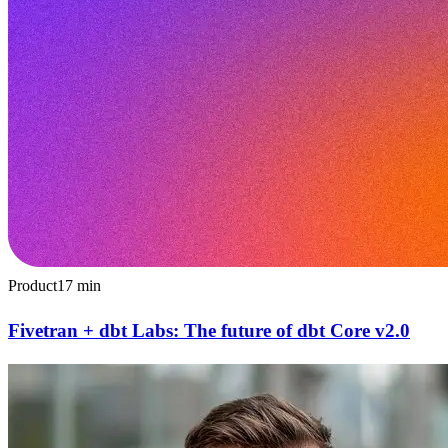
Product
17
min
Fivetran + dbt Labs: The future of dbt Core v2.0