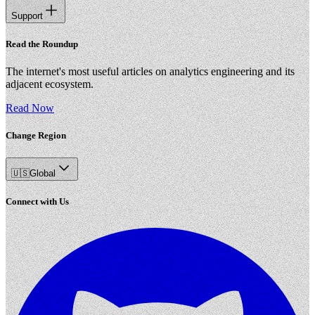
Support
Read the Roundup
The internet's most useful articles on analytics engineering and its
adjacent ecosystem.
Read Now
Change Region
🇺🇸
Global
Connect with Us