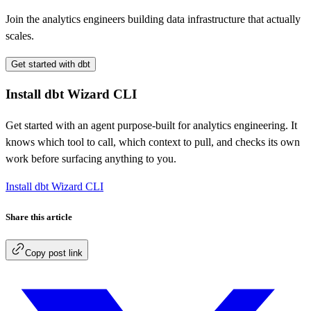
Join the analytics engineers building data infrastructure that actually
scales.
Get started with dbt
Install dbt Wizard CLI
Get started with an agent purpose-built for analytics engineering. It
knows which tool to call, which context to pull, and checks its own
work before surfacing anything to you.
Install dbt Wizard CLI
Share this article
Copy post link