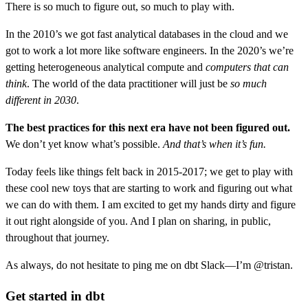
There is so much to figure out, so much to play with.
In the 2010’s we got fast analytical databases in the cloud and we
got to work a lot more like software engineers. In the 2020’s we’re
getting heterogeneous analytical compute and
computers that can
think
. The world of the data practitioner will just be
so much
different in 2030
.
The best practices for this next era have not been figured out.
We don’t yet know what’s possible.
And that’s when it’s fun.
Today feels like things felt back in 2015-2017; we get to play with
these cool new toys that are starting to work and figuring out what
we can do with them. I am excited to get my hands dirty and figure
it out right alongside of you. And I plan on sharing, in public,
throughout that journey.
As always, do not hesitate to ping me on dbt Slack—I’m @tristan.
Get started in dbt