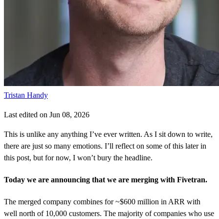
Tristan Handy
Last edited on Jun 08, 2026
This is unlike any anything I’ve ever written. As I sit down to write,
there are just so many emotions. I’ll reflect on some of this later in
this post, but for now, I won’t bury the headline.
Today we are announcing that we are merging with Fivetran.
The merged company combines for ~$600 million in ARR with
well north of 10,000 customers. The majority of companies who use