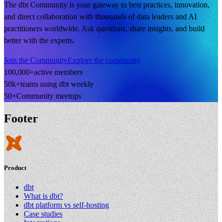
The dbt Community is your gateway to best practices, innovation,
and direct collaboration with thousands of data leaders and AI
practitioners worldwide. Ask questions, share insights, and build
better with the experts.
Join the Community
Explore the community
100,000+
active members
50k+
teams using dbt weekly
50+
Community meetups
Footer
Product
dbt
What is dbt?
dbt platform vs self-hosting
Case studies