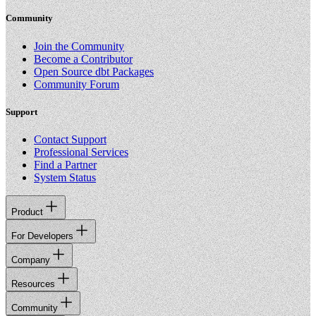
Community
Join the Community
Become a Contributor
Open Source dbt Packages
Community Forum
Support
Contact Support
Professional Services
Find a Partner
System Status
Product
For Developers
Company
Resources
Community