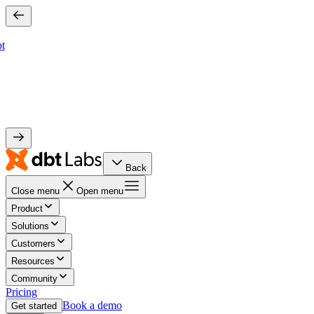
bt
Back
Close menu
Open menu
Product
Solutions
Customers
Resources
Community
Pricing
Book a demo
Get started