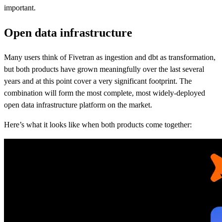
important.
Open data infrastructure
Many users think of Fivetran as ingestion and dbt as transformation,
but both products have grown meaningfully over the last several
years and at this point cover a very significant footprint. The
combination will form the most complete, most widely-deployed
open data infrastructure platform on the market.
Here’s what it looks like when both products come together: