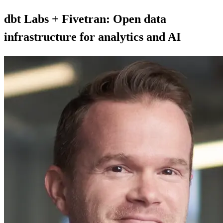
dbt Labs + Fivetran: Open data
infrastructure for analytics and AI