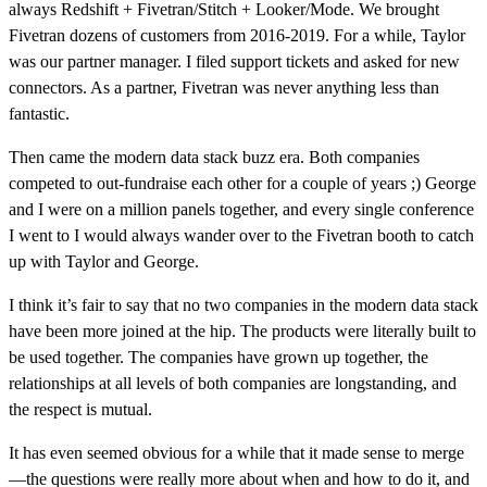
always Redshift + Fivetran/Stitch + Looker/Mode. We brought
Fivetran dozens of customers from 2016-2019. For a while, Taylor
was our partner manager. I filed support tickets and asked for new
connectors. As a partner, Fivetran was never anything less than
fantastic.
Then came the modern data stack buzz era. Both companies
competed to out-fundraise each other for a couple of years ;) George
and I were on a million panels together, and every single conference
I went to I would always wander over to the Fivetran booth to catch
up with Taylor and George.
I think it’s fair to say that no two companies in the modern data stack
have been more joined at the hip. The products were literally built to
be used together. The companies have grown up together, the
relationships at all levels of both companies are longstanding, and
the respect is mutual.
It has even seemed obvious for a while that it made sense to merge
—the questions were really more about when and how to do it, and