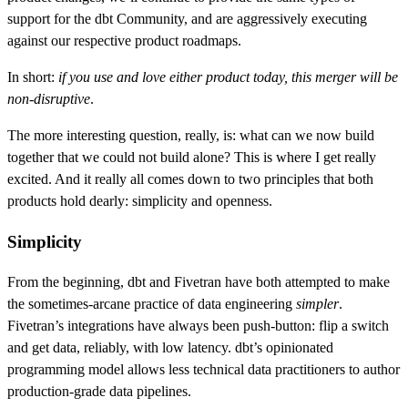
support for the dbt Community, and are aggressively executing
against our respective product roadmaps.
In short:
if you use and love either product today, this merger will be
non-disruptive
.
The more interesting question, really, is: what can we now build
together that we could not build alone? This is where I get really
excited. And it really all comes down to two principles that both
products hold dearly: simplicity and openness.
Simplicity
From the beginning, dbt and Fivetran have both attempted to make
the sometimes-arcane practice of data engineering
simpler
.
Fivetran’s integrations have always been push-button: flip a switch
and get data, reliably, with low latency. dbt’s opinionated
programming model allows less technical data practitioners to author
production-grade data pipelines.