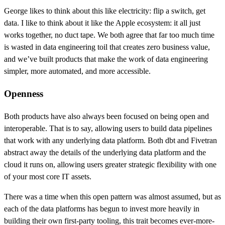
George likes to think about this like electricity: flip a switch, get
data. I like to think about it like the Apple ecosystem: it all just
works together, no duct tape. We both agree that far too much time
is wasted in data engineering toil that creates zero business value,
and we’ve built products that make the work of data engineering
simpler, more automated, and more accessible.
Openness
Both products have also always been focused on being open and
interoperable. That is to say, allowing users to build data pipelines
that work with any underlying data platform. Both dbt and Fivetran
abstract away the details of the underlying data platform and the
cloud it runs on, allowing users greater strategic flexibility with one
of your most core IT assets.
There was a time when this open pattern was almost assumed, but as
each of the data platforms has begun to invest more heavily in
building their own first-party tooling, this trait becomes ever-more-