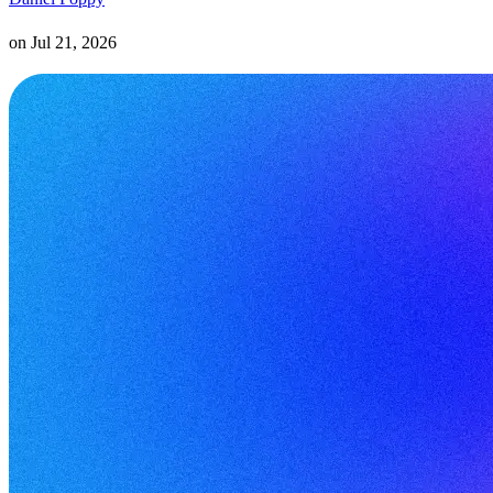
on
Jul 21, 2026