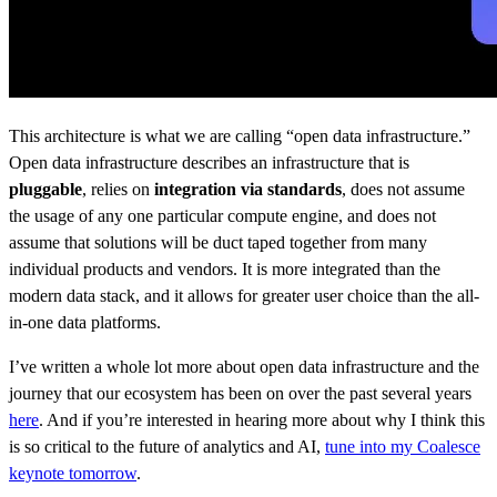
This architecture is what we are calling “open data infrastructure.”
Open data infrastructure describes an infrastructure that is
pluggable
, relies on
integration via standards
, does not assume
the usage of any one particular compute engine, and does not
assume that solutions will be duct taped together from many
individual products and vendors. It is more integrated than the
modern data stack, and it allows for greater user choice than the all-
in-one data platforms.
I’ve written a whole lot more about open data infrastructure and the
journey that our ecosystem has been on over the past several years
here
. And if you’re interested in hearing more about why I think this
is so critical to the future of analytics and AI,
tune into my Coalesce
keynote tomorrow
.