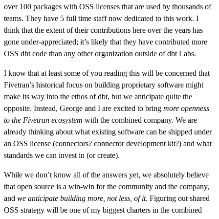
over 100 packages with OSS licenses that are used by thousands of
teams. They have 5 full time staff now dedicated to this work. I
think that the extent of their contributions here over the years has
gone under-appreciated; it’s likely that they have contributed more
OSS dbt code than any other organization outside of dbt Labs.
I know that at least some of you reading this will be concerned that
Fivetran’s historical focus on building proprietary software might
make its way into the ethos of dbt, but we anticipate quite the
opposite. Instead, George and I are excited to bring
more openness
to the Fivetran ecosystem
with the combined company. We are
already thinking about what existing software can be shipped under
an OSS license (connectors? connector development kit?) and what
standards we can invest in (or create).
While we don’t know all of the answers yet, we absolutely believe
that open source is a win-win for the community and the company,
and
we anticipate building more, not less, of it
. Figuring out shared
OSS strategy will be one of my biggest charters in the combined