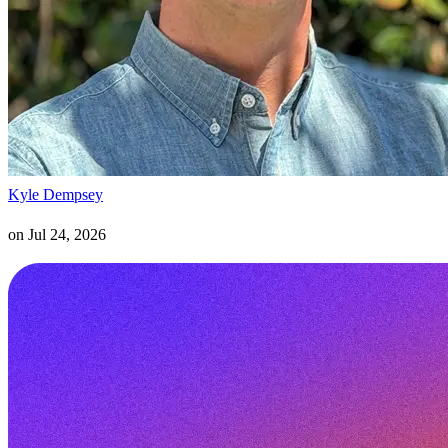
Kyle Dempsey
on
Jul 24, 2026