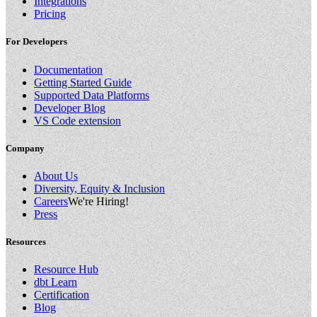
Integrations
Pricing
For Developers
Documentation
Getting Started Guide
Supported Data Platforms
Developer Blog
VS Code extension
Company
About Us
Diversity, Equity & Inclusion
Careers
We're Hiring!
Press
Resources
Resource Hub
dbt Learn
Certification
Blog