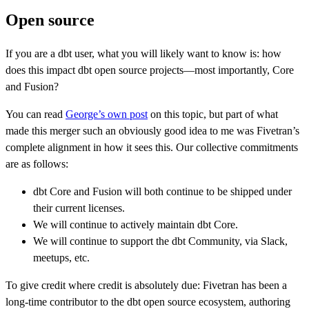
Open source
If you are a dbt user, what you will likely want to know is: how
does this impact dbt open source projects—most importantly, Core
and Fusion?
You can read
George’s own post
on this topic, but part of what
made this merger such an obviously good idea to me was Fivetran’s
complete alignment in how it sees this. Our collective commitments
are as follows:
dbt Core and Fusion will both continue to be shipped under
their current licenses.
We will continue to actively maintain dbt Core.
We will continue to support the dbt Community, via Slack,
meetups, etc.
To give credit where credit is absolutely due: Fivetran has been a
long-time contributor to the dbt open source ecosystem, authoring