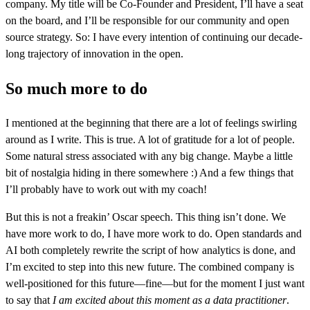
company. My title will be Co-Founder and President, I’ll have a seat
on the board, and I’ll be responsible for our community and open
source strategy. So: I have every intention of continuing our decade-
long trajectory of innovation in the open.
So much more to do
I mentioned at the beginning that there are a lot of feelings swirling
around as I write. This is true. A lot of gratitude for a lot of people.
Some natural stress associated with any big change. Maybe a little
bit of nostalgia hiding in there somewhere :) And a few things that
I’ll probably have to work out with my coach!
But this is not a freakin’ Oscar speech. This thing isn’t done. We
have more work to do, I have more work to do. Open standards and
AI both completely rewrite the script of how analytics is done, and
I’m excited to step into this new future. The combined company is
well-positioned for this future—fine—but for the moment I just want
to say that
I am excited about this moment as a data practitioner
.