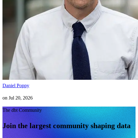
Daniel Poppy
on
Jul 20, 2026
The dbt Community
Join the largest community shaping data