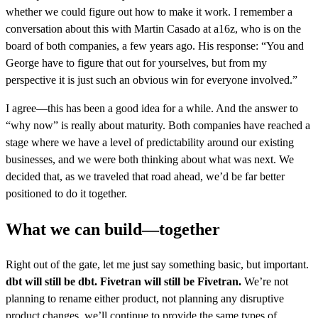
whether we could figure out how to make it work. I remember a
conversation about this with Martin Casado at a16z, who is on the
board of both companies, a few years ago. His response: “You and
George have to figure that out for yourselves, but from my
perspective it is just such an obvious win for everyone involved.”
I agree—this has been a good idea for a while. And the answer to
“why now” is really about maturity. Both companies have reached a
stage where we have a level of predictability around our existing
businesses, and we were both thinking about what was next. We
decided that, as we traveled that road ahead, we’d be far better
positioned to do it together.
What we can build—together
Right out of the gate, let me just say something basic, but important.
dbt will still be dbt. Fivetran will still be Fivetran.
We’re not
planning to rename either product, not planning any disruptive
product changes, we’ll continue to provide the same types of