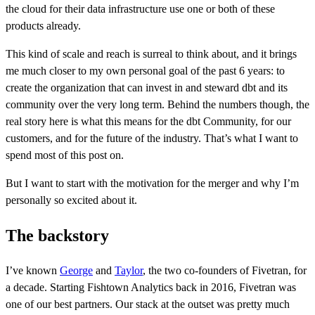
the cloud for their data infrastructure use one or both of these
products already.
This kind of scale and reach is surreal to think about, and it brings
me much closer to my own personal goal of the past 6 years: to
create the organization that can invest in and steward dbt and its
community over the very long term. Behind the numbers though, the
real story here is what this means for the dbt Community, for our
customers, and for the future of the industry. That’s what I want to
spend most of this post on.
But I want to start with the motivation for the merger and why I’m
personally so excited about it.
The backstory
I’ve known
George
and
Taylor
, the two co-founders of Fivetran, for
a decade. Starting Fishtown Analytics back in 2016, Fivetran was
one of our best partners. Our stack at the outset was pretty much