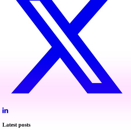
Latest posts