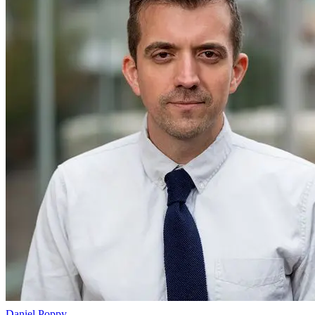
Daniel Poppy