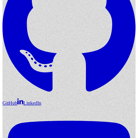
GitHub
LinkedIn