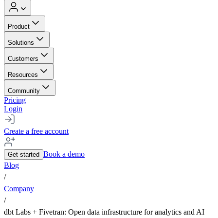
Product
Solutions
Customers
Resources
Community
Pricing
Login
Create a free account
Book a demo
Get started
Blog
/
Company
/
dbt Labs + Fivetran: Open data infrastructure for analytics and AI