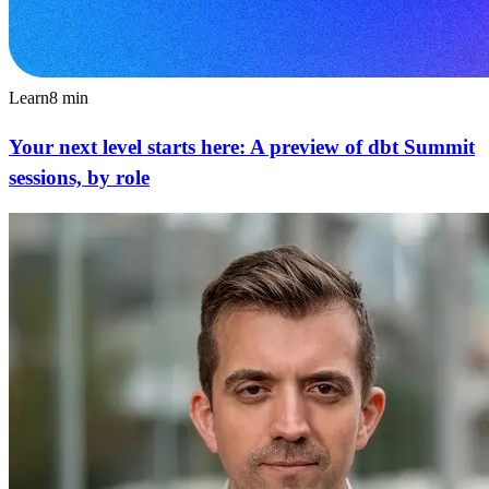
Learn
8
min
Your next level starts here: A preview of dbt Summit
sessions, by role