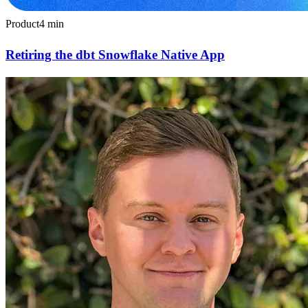
Product
4
min
Retiring the dbt Snowflake Native App