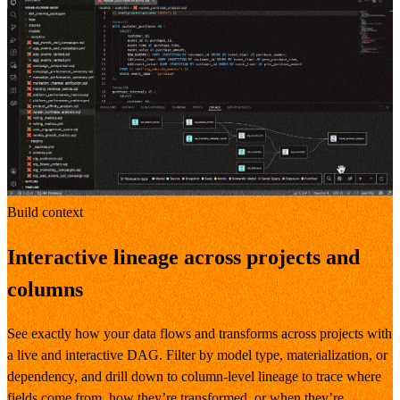
Build context
Interactive lineage across projects and
columns
See exactly how your data flows and transforms across projects with
a live and interactive DAG. Filter by model type, materialization, or
dependency, and drill down to column-level lineage to trace where
fields come from, how they’re transformed, or when they’re