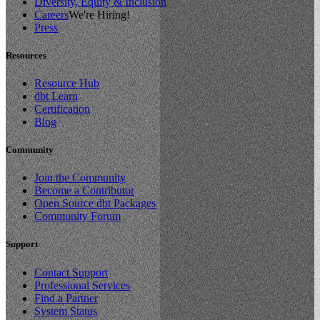
Diversity, Equity & Inclusion
Careers
We're Hiring!
Press
Resources
Resource Hub
dbt Learn
Certification
Blog
Community
Join the Community
Become a Contributor
Open Source dbt Packages
Community Forum
Support
Contact Support
Professional Services
Find a Partner
System Status