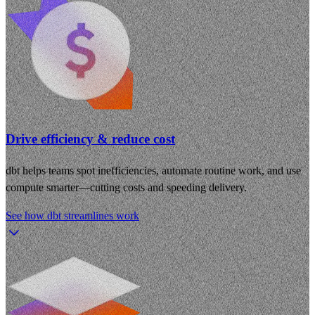
Drive efficiency & reduce cost
dbt helps teams spot inefficiencies, automate routine work, and use
compute smarter—cutting costs and speeding delivery.
See how dbt streamlines work