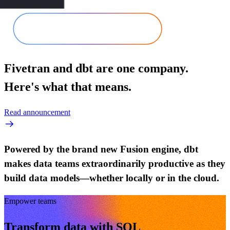
Fivetran and dbt are one company.
Here's what that means.
Read announcement
Powered by the brand new Fusion engine, dbt
makes data teams extraordinarily productive as they
build data models—whether locally or in the cloud.
Empower teams
Transform data with SQL