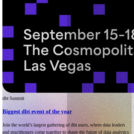
dbt Summit
Biggest dbt event of the year
Join the world’s largest gathering of dbt users, where data leaders
and practitioners come together to shape the future of data analytics