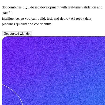
dbt combines SQL-based development with real-time validation and
stateful
intelligence, so you can build, test, and deploy AI-ready data
pipelines quickly and confidently.
Get started with dbt