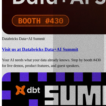
Databricks Data+AI Summit
Visit us at Databricks Data+AI Summit
Your AI needs what your data already knows. Stop by booth #430
for live demos, product features, and guest speakers.