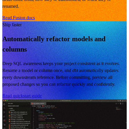
renamed.
Read Fusion docs
Ship faster
Automatically refactor models and
columns
Deep SQL awareness keeps your project consistent as it evolves.
Rename a model or column once, and dbt automatically updates
every downstream reference. Before committing, preview all
proposed changes so you can refactor quickly and confidently.
Read quickstart guide