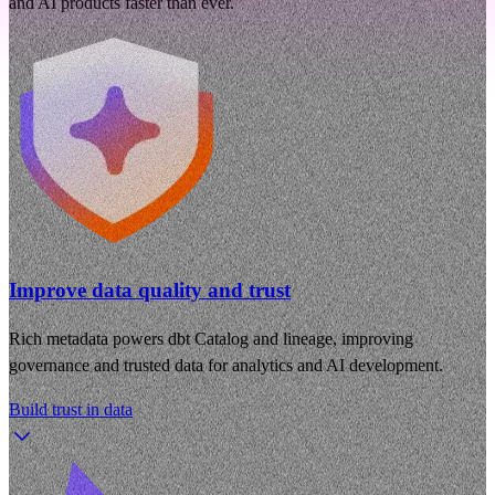
and AI products faster than ever.
Improve data quality and trust
Rich metadata powers dbt Catalog and lineage, improving
governance and trusted data for analytics and AI development.
Build trust in data