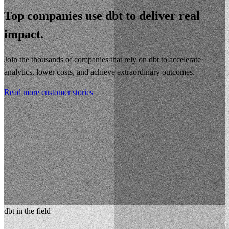
Top companies use dbt to deliver real
impact.
Join the thousands of companies that rely on dbt to accelerate
analytics, lower costs, and achieve extraordinary outcomes.
Read more customer stories
dbt in the field