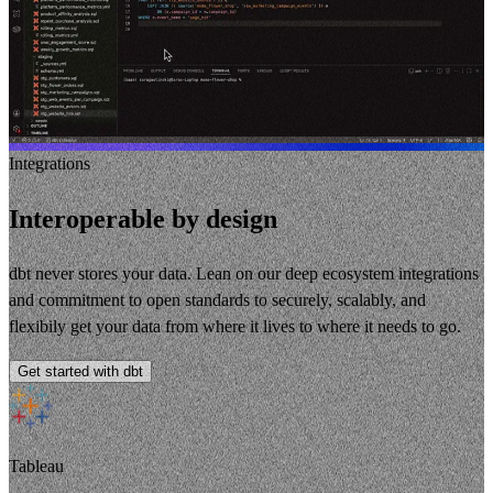
Integrations
Interoperable by design
dbt never stores your data. Lean on our deep ecosystem integrations
and commitment to open standards to securely, scalably, and
flexibily get your data from where it lives to where it needs to go.
Get started with dbt
Tableau