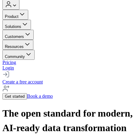
Product
Solutions
Customers
Resources
Community
Pricing
Login
Create a free account
Book a demo
Get started
The open standard for modern,
AI-ready data transformation