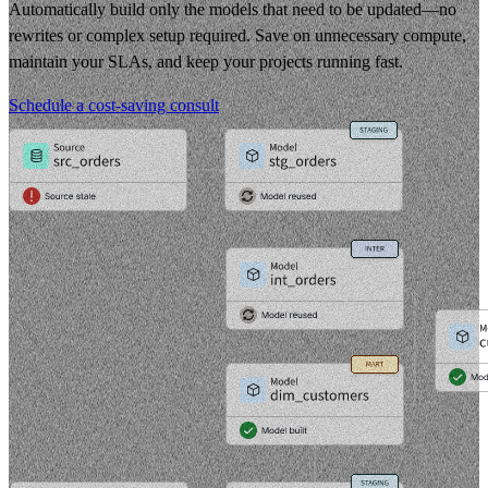
Automatically build only the models that need to be updated—no
rewrites or complex setup required. Save on unnecessary compute,
maintain your SLAs, and keep your projects running fast.
Schedule a cost-saving consult