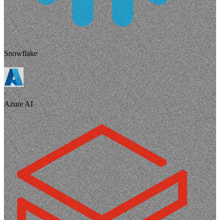
Snowflake
Azure AI