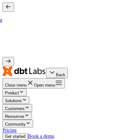
bt
Back
Close menu
Open menu
Product
Solutions
Customers
Resources
Community
Pricing
Book a demo
Get started