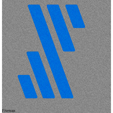
Fivetran