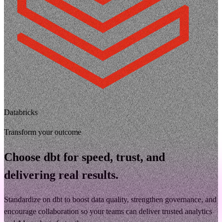
Databricks
Transform your outcome
Choose dbt for speed, trust, and
delivering real results.
Standardize on dbt to boost data quality, strengthen governance, and
encourage collaboration so your teams can deliver trusted analytics