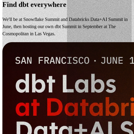
Find dbt everywhere
We'll be at Snowflake Summit and Databricks Data+AI Summit in
June, then hosting our own dbt Summit in September at The
Cosmopolitan in Las Vegas.