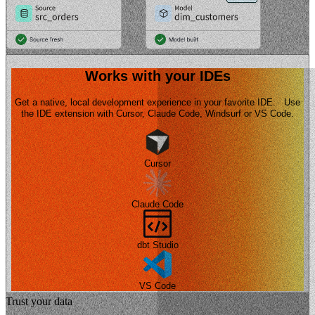
Works with your IDEs
Get a native, local development experience in your favorite IDE. Use
the IDE extension with Cursor, Claude Code, Windsurf or VS Code.
Cursor
Claude Code
dbt Studio
VS Code
Trust your data