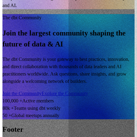
and AI.
The dbt Community
Join the largest community shaping the
future of data & AI
The dbt Community is your gateway to best practices, innovation,
and direct collaboration with thousands of data leaders and AI
practitioners worldwide. Ask questions, share insights, and grow
alongside a welcoming network of builders.
Join the Community
Explore the Community
100,000 +
Active members
80k +
Teams using dbt weekly
50 +
Global meetups annually
Footer