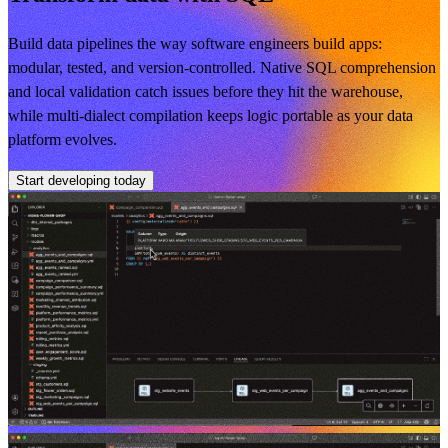
Build data pipelines the way software engineers build apps:
modular, tested, and version-controlled. Native SQL comprehension
and local validation catch issues before they hit the warehouse,
while multi-dialect compilation keeps logic portable as your data
platform evolves.
Start developing today