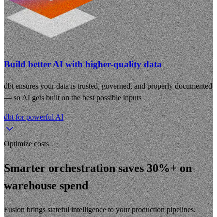
Build better AI with higher-quality data
dbt ensures your data is trusted, governed, and properly documented
— so AI gets built on the best possible inputs
dbt for powerful AI
Optimize costs
Smarter orchestration saves 30%+ on
warehouse spend
Fusion brings stateful intelligence to your production pipelines.