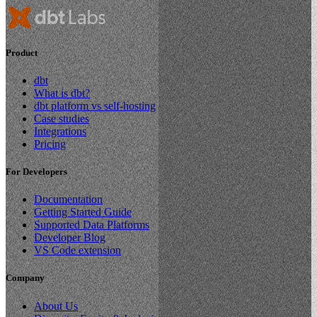
Product
dbt
What is dbt?
dbt platform vs self-hosting
Case studies
Integrations
Pricing
For Developers
Documentation
Getting Started Guide
Supported Data Platforms
Developer Blog
VS Code extension
Company
About Us