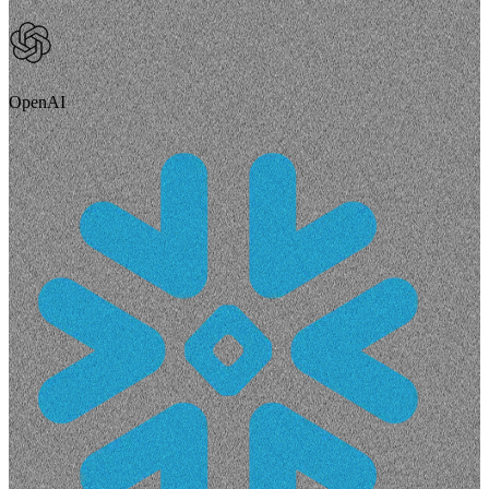
OpenAI