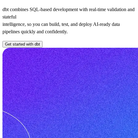
dbt combines SQL-based development with real-time validation and
stateful
intelligence, so you can build, test, and deploy AI-ready data
pipelines quickly and confidently.
Get started with dbt