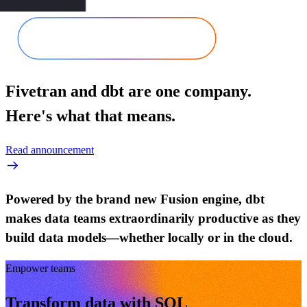
Fivetran and dbt are one company.
Here's what that means.
Read announcement
Powered by the brand new Fusion engine, dbt
makes data teams extraordinarily productive as they
build data models—whether locally or in the cloud.
Empower teams
Transform data with SQL