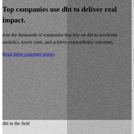
Top companies use dbt to deliver real
impact.
Join the thousands of companies that rely on dbt to accelerate
analytics, lower costs, and achieve extraordinary outcomes.
Read more customer stories
dbt in the field