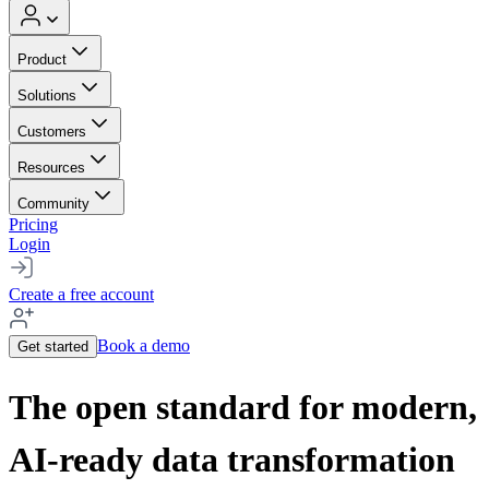
Product
Solutions
Customers
Resources
Community
Pricing
Login
Create a free account
Book a demo
Get started
The open standard for modern,
AI-ready data transformation