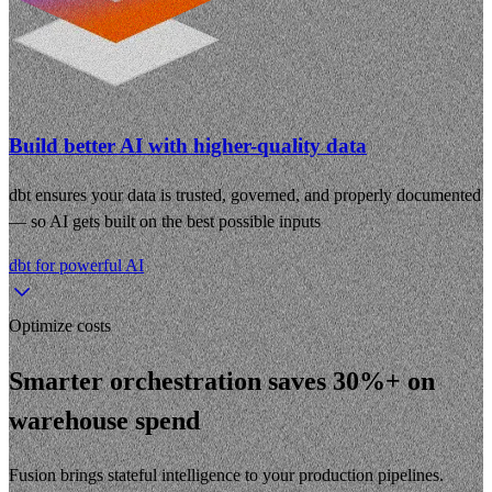
Build better AI with higher-quality data
dbt ensures your data is trusted, governed, and properly documented
— so AI gets built on the best possible inputs
dbt for powerful AI
Optimize costs
Smarter orchestration saves 30%+ on
warehouse spend
Fusion brings stateful intelligence to your production pipelines.