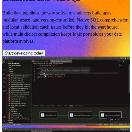
Build data pipelines the way software engineers build apps:
modular, tested, and version-controlled. Native SQL comprehension
and local validation catch issues before they hit the warehouse,
while multi-dialect compilation keeps logic portable as your data
platform evolves.
Start developing today