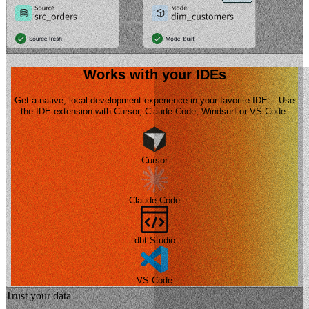
Works with your IDEs
Get a native, local development experience in your favorite IDE. Use
the IDE extension with Cursor, Claude Code, Windsurf or VS Code.
Cursor
Claude Code
dbt Studio
VS Code
Trust your data