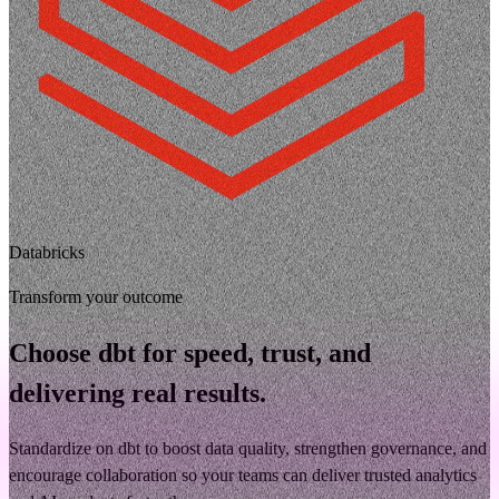
Databricks
Transform your outcome
Choose dbt for speed, trust, and
delivering real results.
Standardize on dbt to boost data quality, strengthen governance, and
encourage collaboration so your teams can deliver trusted analytics