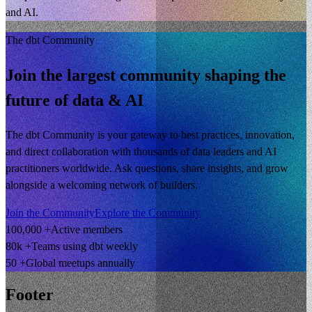
and AI.
The dbt Community
Join the largest community shaping the
future of data & AI
The dbt Community is your gateway to best practices, innovation,
and direct collaboration with thousands of data leaders and AI
practitioners worldwide. Ask questions, share insights, and grow
alongside a welcoming network of builders.
Join the Community
Explore the Community
100,000 +
Active members
80k +
Teams using dbt weekly
50 +
Global meetups annually
Footer