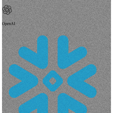
OpenAI