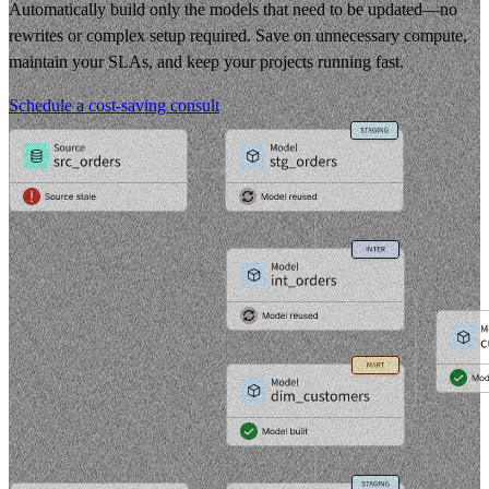
Automatically build only the models that need to be updated—no
rewrites or complex setup required. Save on unnecessary compute,
maintain your SLAs, and keep your projects running fast.
Schedule a cost-saving consult