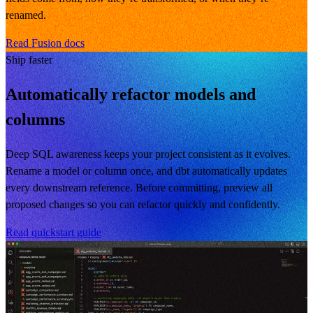
renamed.
Read Fusion docs
Ship faster
Automatically refactor models and
columns
Deep SQL awareness keeps your project consistent as it evolves.
Rename a model or column once, and dbt automatically updates
every downstream reference. Before committing, preview all
proposed changes so you can refactor quickly and confidently.
Read quickstart guide