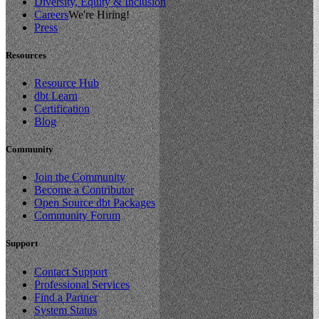
Diversity, Equity & Inclusion
Careers
We're Hiring!
Press
Resources
Resource Hub
dbt Learn
Certification
Blog
Community
Join the Community
Become a Contributor
Open Source dbt Packages
Community Forum
Support
Contact Support
Professional Services
Find a Partner
System Status