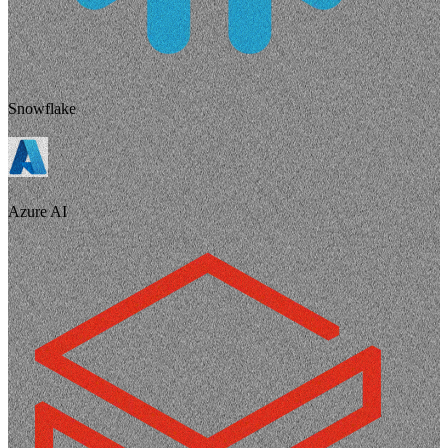
Snowflake
Azure AI