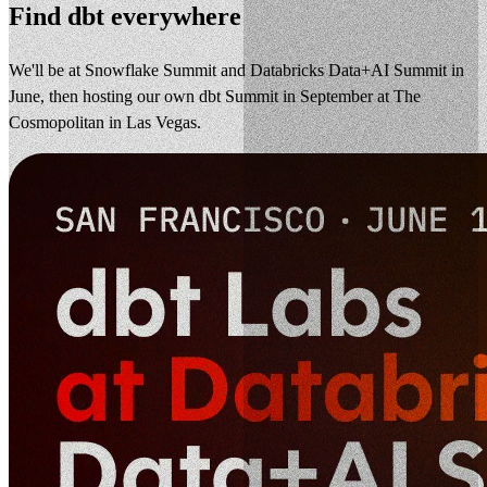
Find dbt everywhere
We'll be at Snowflake Summit and Databricks Data+AI Summit in
June, then hosting our own dbt Summit in September at The
Cosmopolitan in Las Vegas.