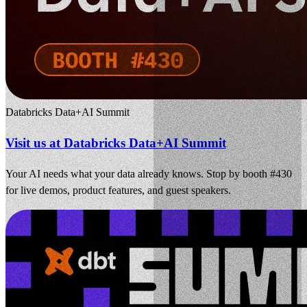
Databricks Data+AI Summit
Visit us at Databricks Data+AI Summit
Your AI needs what your data already knows. Stop by booth #430
for live demos, product features, and guest speakers.