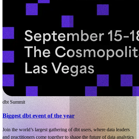
dbt Summit
Biggest dbt event of the year
Join the world’s largest gathering of dbt users, where data leaders
and practitioners come together to shape the future of data analytics