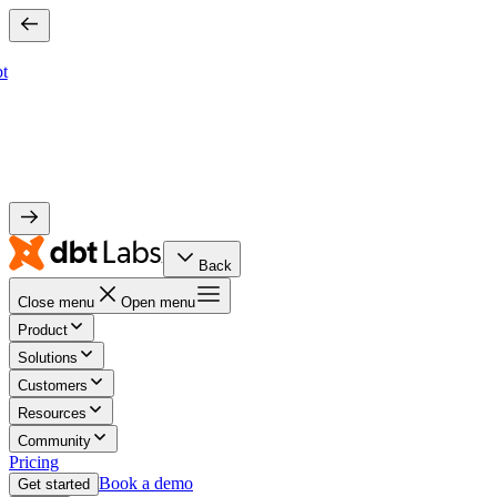
bt
Back
Close menu
Open menu
Product
Solutions
Customers
Resources
Community
Pricing
Book a demo
Get started