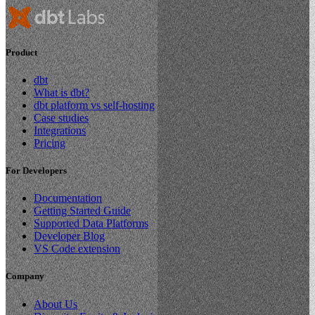
Product
dbt
What is dbt?
dbt platform vs self-hosting
Case studies
Integrations
Pricing
For Developers
Documentation
Getting Started Guide
Supported Data Platforms
Developer Blog
VS Code extension
Company
About Us