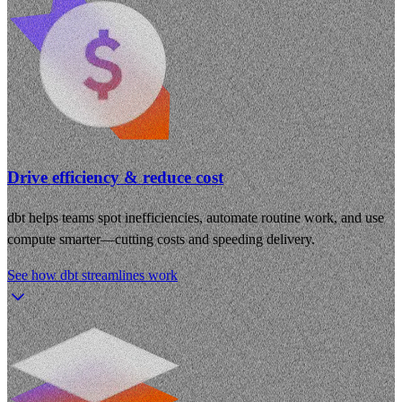
Drive efficiency & reduce cost
dbt helps teams spot inefficiencies, automate routine work, and use
compute smarter—cutting costs and speeding delivery.
See how dbt streamlines work