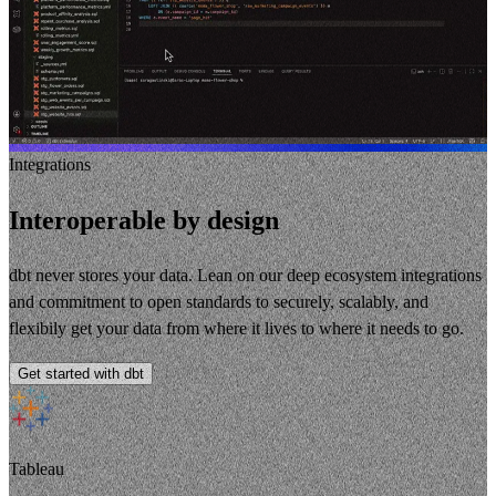
Integrations
Interoperable by design
dbt never stores your data. Lean on our deep ecosystem integrations
and commitment to open standards to securely, scalably, and
flexibily get your data from where it lives to where it needs to go.
Get started with dbt
Tableau